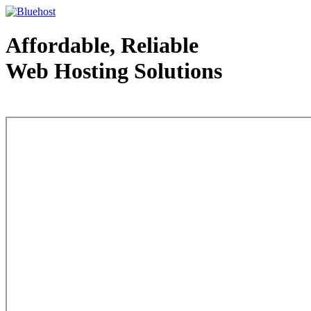
Affordable, Reliable
Web Hosting Solutions
Web Hosting - courtesy of www.bluehost.com